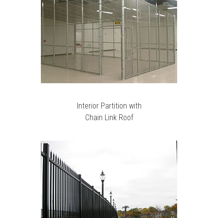
Interior Partition with
Chain Link Roof