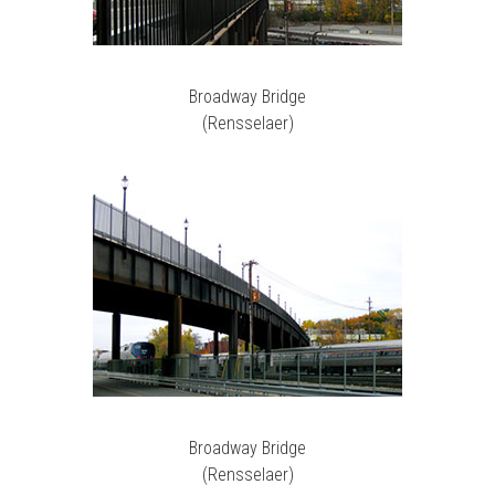
Broadway Bridge
(Rensselaer)
Broadway Bridge
(Rensselaer)