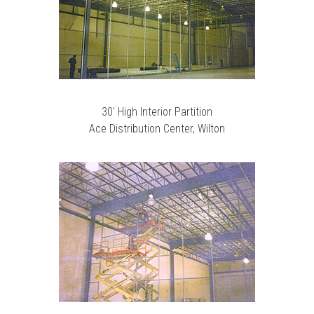
30′ High Interior Partition
Ace Distribution Center, Wilton