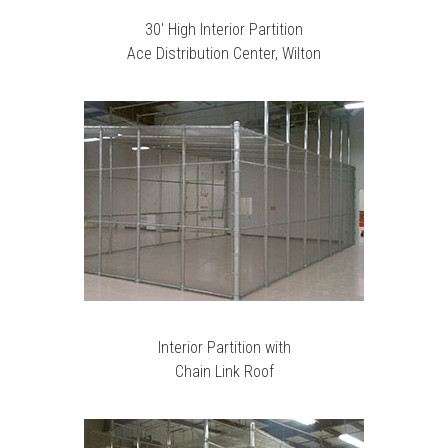
30′ High Interior Partition
Ace Distribution Center, Wilton
Interior Partition with
Chain Link Roof