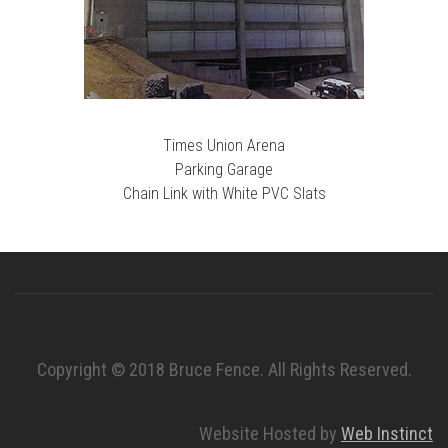
Times Union Arena
Parking Garage
Chain Link with White PVC Slats
Copyright © 2018 Bruce Fence. All Rights Reserved.
Website Hosted by
Web Instinct