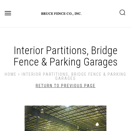
Toggle
navigation
Interior Partitions, Bridge
Fence & Parking Garages
HOME
INTERIOR PARTITIONS, BRIDGE FENCE & PARKING
GARAGES
RETURN TO PREVIOUS PAGE