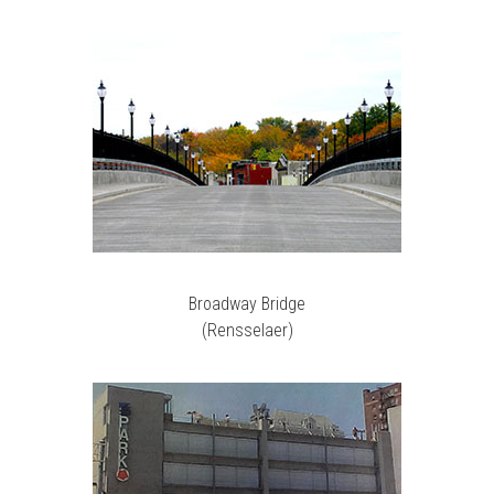
Broadway Bridge
(Rensselaer)